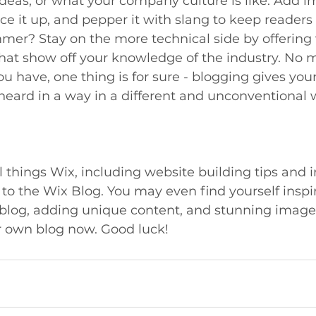
 ideas, or what your company culture is like. Add 
ice it up, and pepper it with slang to keep readers 
er? Stay on the more technical side by offering 
that show off your knowledge of the industry. No 
ou have, one thing is for sure - blogging gives you
heard in a way in a different and unconventional 
l things Wix, including website building tips and i
 to the Wix Blog. You may even find yourself inspir
 blog, adding unique content, and stunning image
r own blog now. Good luck!