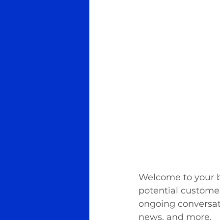
Welcome to your bl
potential customers
ongoing conversat
news, and more. 