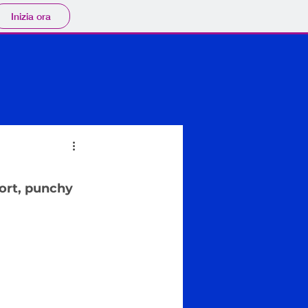
Inizia ora
ort, punchy 