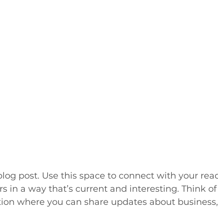
og post. Use this space to connect with your rea
 in a way that’s current and interesting. Think of 
ion where you can share updates about business, 