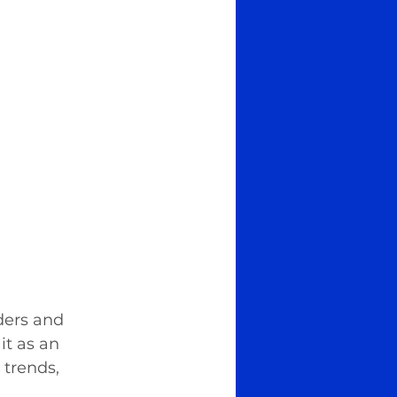
ders and 
it as an 
trends, 