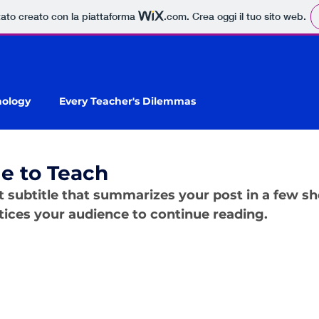
tato creato con la piattaforma
.com
. Crea oggi il tuo sito web.
nology
Every Teacher's Dilemmas
e to Teach
t subtitle that summarizes your post in a few sh
ices your audience to continue reading.