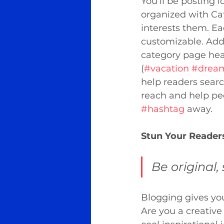
You’ll be posting 
organized with Cat
interests them. Ea
customizable. Add 
category page head
(
#vacation
#drea
help readers searc
reach and help peo
#hashtag
 away.
Stun Your Reader
Be original, 
Blogging gives your
Are you a creative