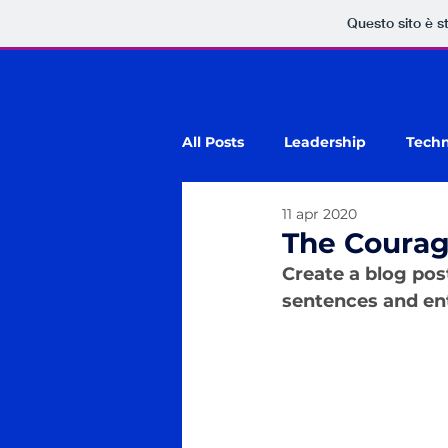
Questo sito è s
All Posts
Leadership
Tech
11 apr 2020
The Courag
Create a blog pos
sentences and ent