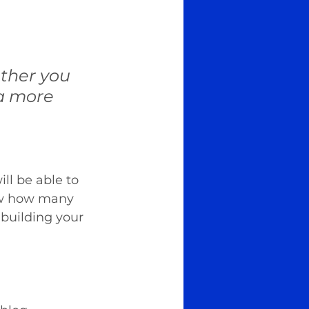
ther you 
 a more 
ll be able to 
iew how many 
building your 