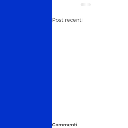
Post recenti
Commenti