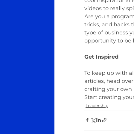
cool inspirational
videos to really sp
Are you a programm
tricks, and hacks 
type of business y
opportunity to be 
Get Inspired
To keep up with al
articles, head over
crafting your own
Start creating you
Leadership