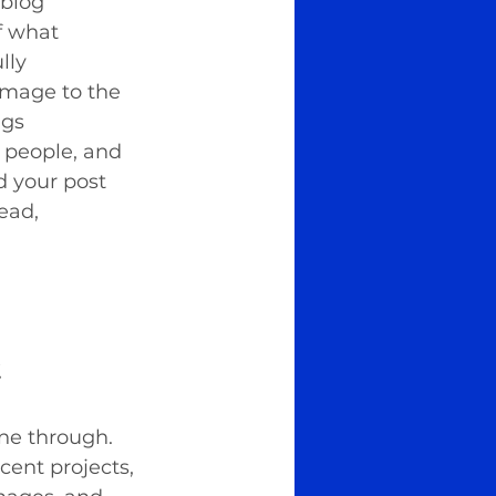
 blog 
f what 
lly 
image to the 
gs 
 people, and 
d your post 
ead, 
.
ine through. 
cent projects, 