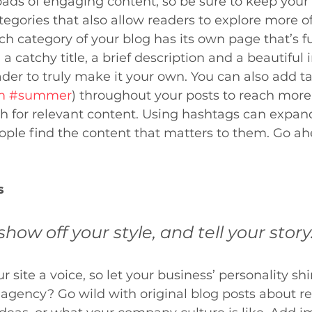
loads of engaging content, so be sure to keep your
egories that also allow readers to explore more o
ch category of your blog has its own page that’s fu
a catchy title, a brief description and a beautiful 
er to truly make it your own. You can also add ta
m
#summer
) throughout your posts to reach more
h for relevant content. Using hashtags can expan
ple find the content that matters to them. Go ah
s
show off your style, and tell your story
 site a voice, so let your business’ personality sh
 agency? Go wild with original blog posts about re