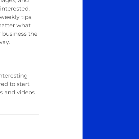
images, and 
interested. 
weekly tips, 
matter what 
r business the 
way.
nteresting 
ed to start 
s and videos. 