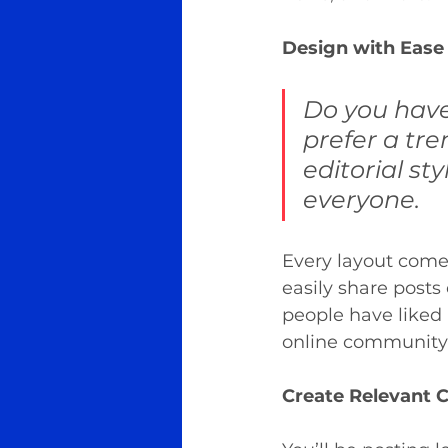
Design with Ease
Do you have
prefer a tre
editorial sty
everyone.
Every layout comes 
easily share posts
people have liked
online community 
Create Relevant 