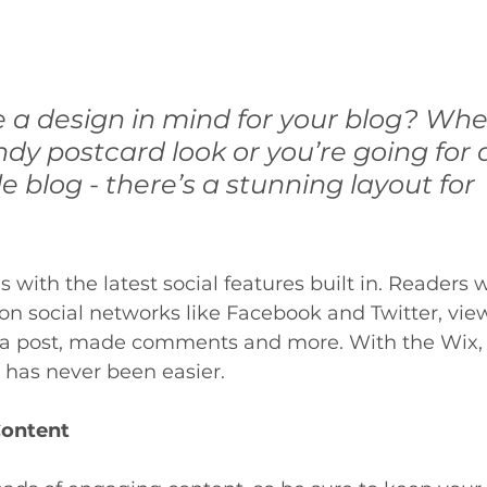
 a design in mind for your blog? Whe
ndy postcard look or you’re going for
le blog - there’s a stunning layout for 
with the latest social features built in. Readers wi
 on social networks like Facebook and Twitter, v
 a post, made comments and more. With the Wix, 
has never been easier.
Content